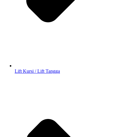
Lift Kursi / Lift Tangga