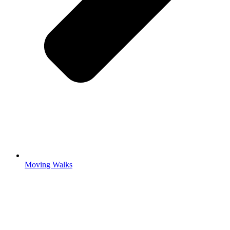
Moving Walks