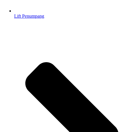
Lift Penumpang