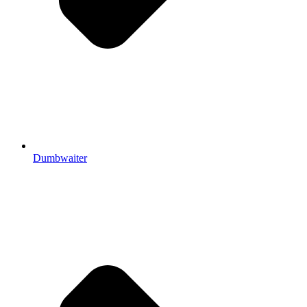
Dumbwaiter