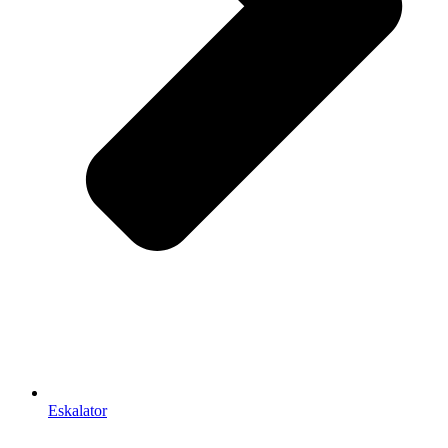
Eskalator