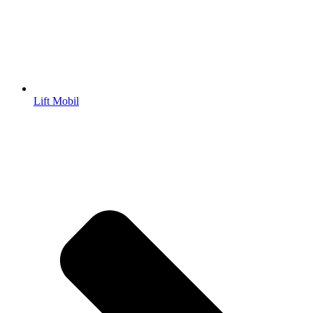
Lift Mobil