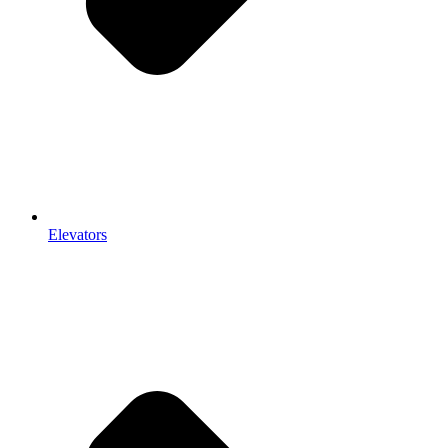
Elevators