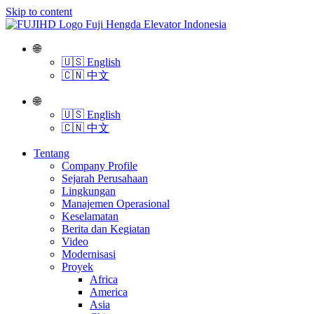
Skip to content
🌐
🇺🇸 English
🇨🇳 中文
🌐
🇺🇸 English
🇨🇳 中文
Tentang
Company Profile
Sejarah Perusahaan
Lingkungan
Manajemen Operasional
Keselamatan
Berita dan Kegiatan
Video
Modernisasi
Proyek
Africa
America
Asia