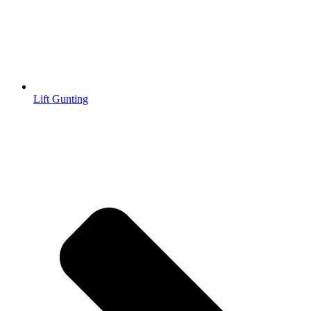
Lift Gunting