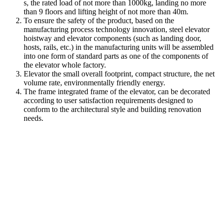
s, the rated load of not more than 1000kg, landing no more
than 9 floors and lifting height of not more than 40m.
To ensure the safety of the product, based on the
manufacturing process technology innovation, steel elevator
hoistway and elevator components (such as landing door,
hosts, rails, etc.) in the manufacturing units will be assembled
into one form of standard parts as one of the components of
the elevator whole factory.
Elevator the small overall footprint, compact structure, the net
volume rate, environmentally friendly energy.
The frame integrated frame of the elevator, can be decorated
according to user satisfaction requirements designed to
conform to the architectural style and building renovation
needs.