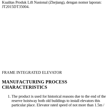
Kualitas Produk Lift Nasional (Zhejiang), dengan nomor laporan:
JT2015DT35004.
FRAME INTEGRATED ELEVATOR
MANUFACTURING PROCESS
CHARACTERISTICS
The product is used for historical reasons due to the end of the
reserve hoistway both old buildings to install elevators this
particular place. Elevator rated speed of not more than 1.5m /