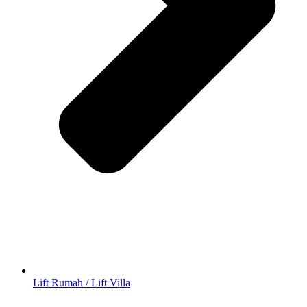
Lift Rumah / Lift Villa