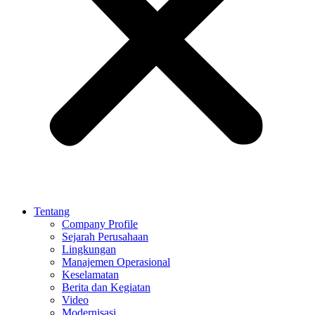
Tentang
Company Profile
Sejarah Perusahaan
Lingkungan
Manajemen Operasional
Keselamatan
Berita dan Kegiatan
Video
Modernisasi