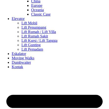
China
Europe
Oceania
Classic Case
Elevator
Lift Mobil
Lift Penumpang
Lift Rumah / Lift Villa
Lift Rumah Sakit
Lift Kursi / Lift Tangga
Lift Gunting
Lift Pemadam
Eskalator
Moving Walks
Dumbwaiter
Kontak