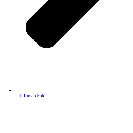
Lift Rumah Sakit