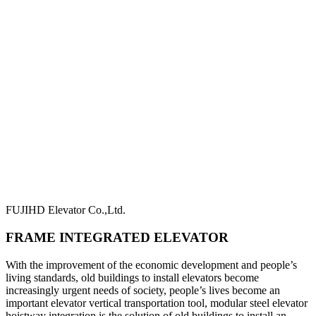
FUJIHD Elevator Co.,Ltd.
FRAME INTEGRATED ELEVATOR
With the improvement of the economic development and people’s
living standards, old buildings to install elevators become
increasingly urgent needs of society, people’s lives become an
important elevator vertical transportation tool, modular steel elevator
hoistway integration is the solution of old buildings to install an