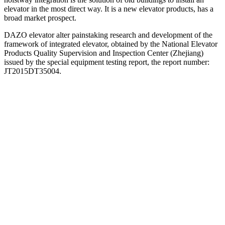
elevator in the most direct way. It is a new elevator products, has a
broad market prospect.
DAZO elevator alter painstaking research and development of the
framework of integrated elevator, obtained by the National Elevator
Products Quality Supervision and Inspection Center (Zhejiang)
issued by the special equipment testing report, the report number:
JT2015DT35004.