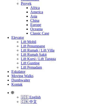
Proyek
Africa
America
Asia
China
Europe
Oceania
Classic Case
Elevator
Lift Mobil
Lift Penumpang
Lift Rumah / Lift Villa
Lift Rumah Sakit
Lift Kursi / Lift Tangga
Lift Gunting
Lift Pemadam
Eskalator
Moving Walks
Dumbwaiter
Kontak
🌐
🇺🇸 English
🇨🇳 中文