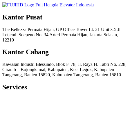
Kantor Pusat
The Bellezza Permata Hijau, GP Office Tower Lt. 21 Unit 3-5 Jl.
Letjend. Soepeno No. 34 Arteri Permata Hijau, Jakarta Selatan,
12210
Kantor Cabang
Kawasan Industri Blessindo, Blok F. 78, Jl. Raya H. Tabri No. 228,
Cirarab – Bojongkamal, Kabupaten, Kec. Legok, Kabupaten
Tangerang, Banten 15820, Kabupaten Tangerang, Banten 15810
Services