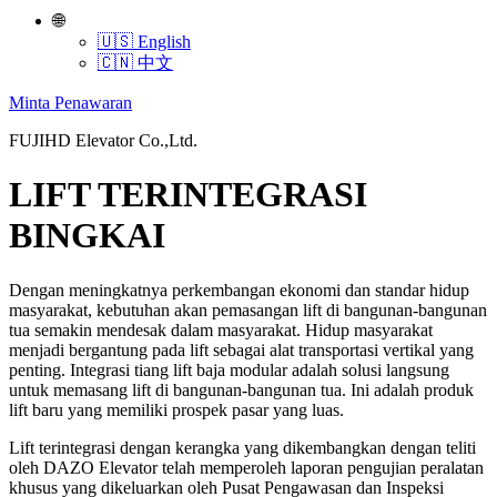
🌐
🇺🇸 English
🇨🇳 中文
Minta Penawaran
FUJIHD Elevator Co.,Ltd.
LIFT TERINTEGRASI
BINGKAI
Dengan meningkatnya perkembangan ekonomi dan standar hidup
masyarakat, kebutuhan akan pemasangan lift di bangunan-bangunan
tua semakin mendesak dalam masyarakat. Hidup masyarakat
menjadi bergantung pada lift sebagai alat transportasi vertikal yang
penting. Integrasi tiang lift baja modular adalah solusi langsung
untuk memasang lift di bangunan-bangunan tua. Ini adalah produk
lift baru yang memiliki prospek pasar yang luas.
Lift terintegrasi dengan kerangka yang dikembangkan dengan teliti
oleh DAZO Elevator telah memperoleh laporan pengujian peralatan
khusus yang dikeluarkan oleh Pusat Pengawasan dan Inspeksi