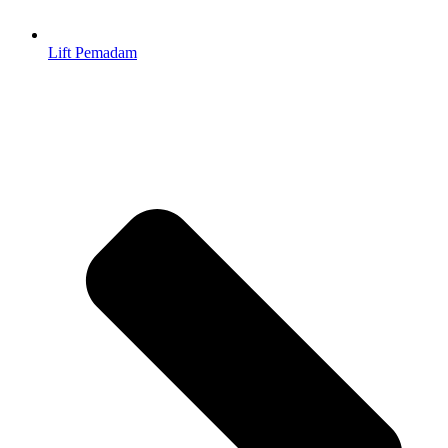
Lift Pemadam