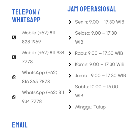
JAM OPERASIONAL
TELEPON /
WHATSAPP
Senin: 9.00 – 17.30 WIB
Mobile (+62) 811
Selasa: 9.00 – 17.30
828 1969
WIB
Mobile (+62) 811 934
Rabu: 9.00 – 17.30 WIB
7778
Kamis: 9.00 – 17.30 WIB
WhatsApp (+62)
Jum'at: 9.00 – 17.30 WIB
816 365 7878
Sabtu: 10.00 – 15.00
WhatsApp (+62) 811
WIB
934 7778
Minggu: Tutup
EMAIL