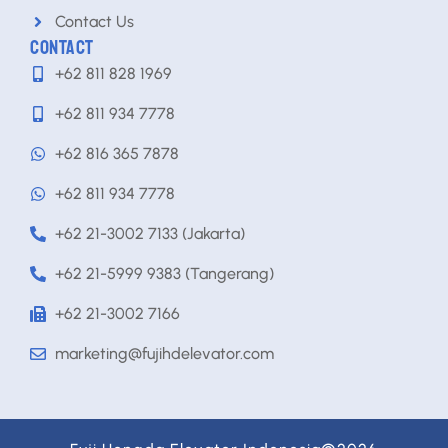
Contact Us
CONTACT
+62 811 828 1969
+62 811 934 7778
+62 816 365 7878
+62 811 934 7778
+62 21-3002 7133 (Jakarta)
+62 21-5999 9383 (Tangerang)
+62 21-3002 7166
marketing@fujihdelevator.com