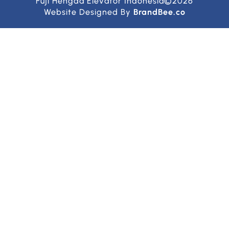
Fuji Hengda Elevator Indonesia©2026
Website Designed By
BrandBee.co