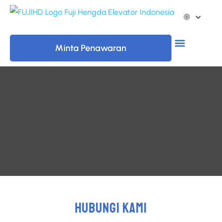
🌐
Minta Penawaran
HUBUNGI KAMI