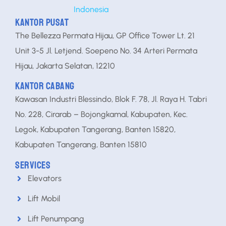
KANTOR PUSAT
The Bellezza Permata Hijau, GP Office Tower Lt. 21
Unit 3-5 Jl. Letjend. Soepeno No. 34 Arteri Permata
Hijau, Jakarta Selatan, 12210
KANTOR CABANG
Kawasan Industri Blessindo, Blok F. 78, Jl. Raya H. Tabri
No. 228, Cirarab – Bojongkamal, Kabupaten, Kec.
Legok, Kabupaten Tangerang, Banten 15820,
Kabupaten Tangerang, Banten 15810
SERVICES
Elevators
Lift Mobil
Lift Penumpang