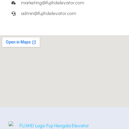
marketing@fujihdelevator.com
admin@fujihdelevator.com