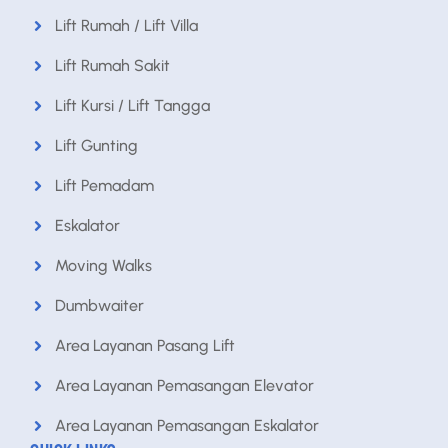
Lift Rumah / Lift Villa
Lift Rumah Sakit
Lift Kursi / Lift Tangga
Lift Gunting
Lift Pemadam
Eskalator
Moving Walks
Dumbwaiter
Area Layanan Pasang Lift
Area Layanan Pemasangan Elevator
Area Layanan Pemasangan Eskalator