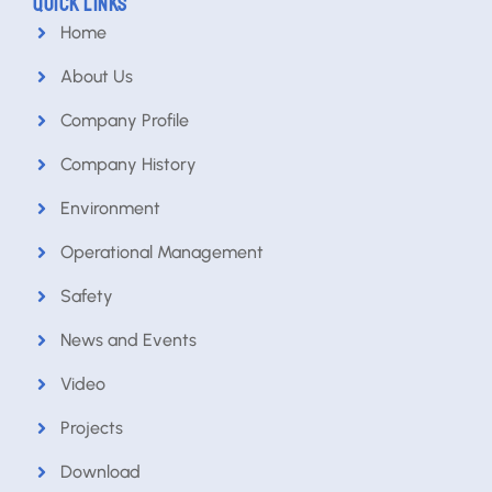
QUICK LINKS
Home
About Us
Company Profile
Company History
Environment
Operational Management
Safety
News and Events
Video
Projects
Download